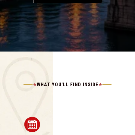
WHAT YOU'LL FIND INSIDE
★
★