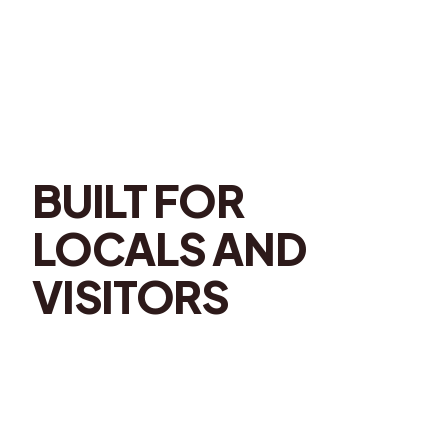
BUILT FOR
LOCALS AND
VISITORS