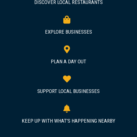
DISCOVER LOCAL RESTAURANTS
EXPLORE BUSINESSES
PLAN A DAY OUT
SUPPORT LOCAL BUSINESSES
KEEP UP WITH WHAT'S HAPPENING NEARBY