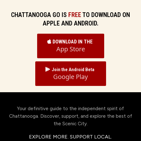
CHATTANOOGA GO IS
FREE
TO DOWNLOAD ON
APPLE AND ANDROID.
DOWNLOAD IN THE
App Store
Join the Android Beta
Google Play
Your definitive guide to the independent spirit of
Chattanooga. Discover, support, and explore the best of
the Scenic City.
EXPLORE MORE. SUPPORT LOCAL.