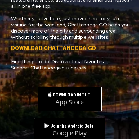
all in one free app.
Whether you live here, just moved here, or you're
visiting for the weekend, Chattanooga GO helps you
discover more of the city and surrounding area
without scrolling through multiple websites.
DOWNLOAD CHATTANOOGA GO
Find things to do. Discover local favorites.
Support Chattanooga businesses.
DOWNLOAD IN THE
App Store
Join the Android Beta
Google Play