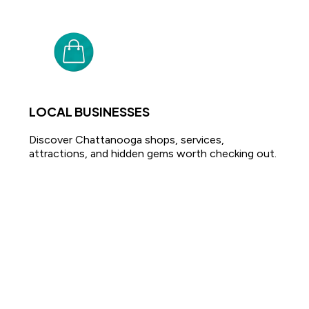
LOCAL BUSINESSES
Discover Chattanooga shops, services,
attractions, and hidden gems worth checking out.