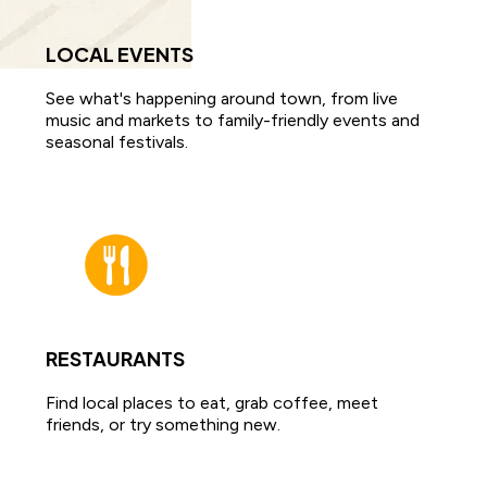
LOCAL EVENTS
See what's happening around town, from live
music and markets to family-friendly events and
seasonal festivals.
RESTAURANTS
Find local places to eat, grab coffee, meet
friends, or try something new.