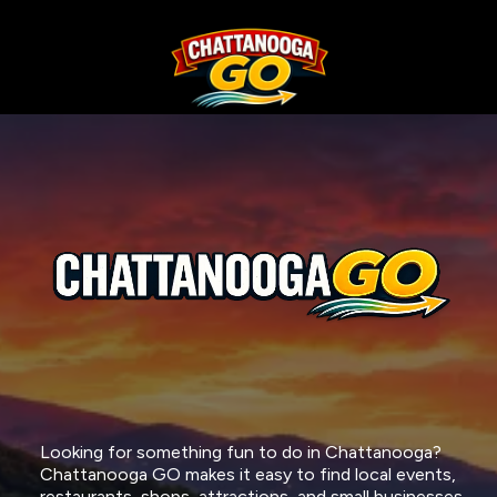
CHATTANOOGA GO IS YOUR
FREE
GUIDE
TO WHAT'S
HAPPENING AROUND
CHATTANOOGA
Looking for something fun to do in Chattanooga?
Chattanooga GO makes it easy to find local events,
restaurants, shops, attractions, and small businesses -