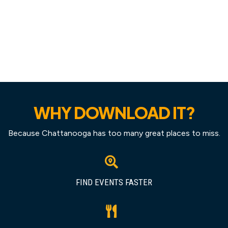
WHY DOWNLOAD IT?
Because Chattanooga has too many great places to miss.
FIND EVENTS FASTER